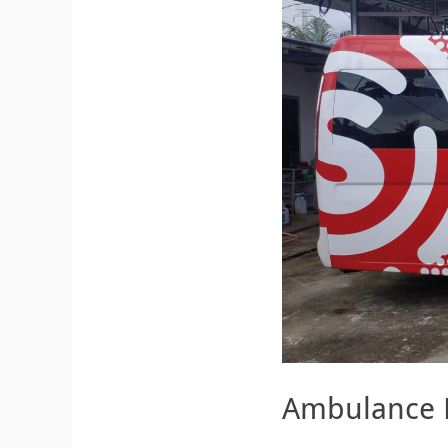
Ambulance 