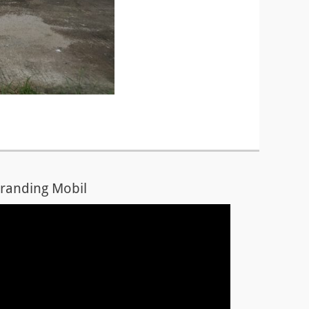
randing Mobil