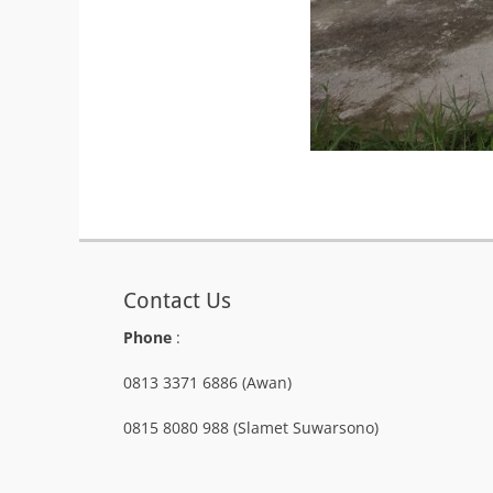
Contact Us
Phone
:
0813 3371 6886 (Awan)
0815 8080 988 (Slamet Suwarsono)