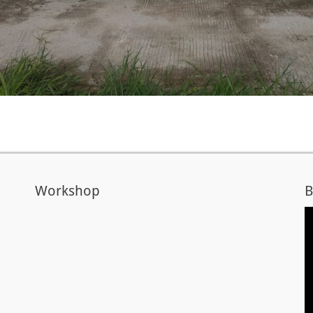
Workshop
B