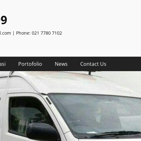
99
.com | Phone: 021 7780 7102
asi
Portofolio
News
Contact Us