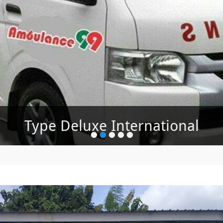
Type Deluxe International
Ambulance Jenazah
•
•
•
•
•