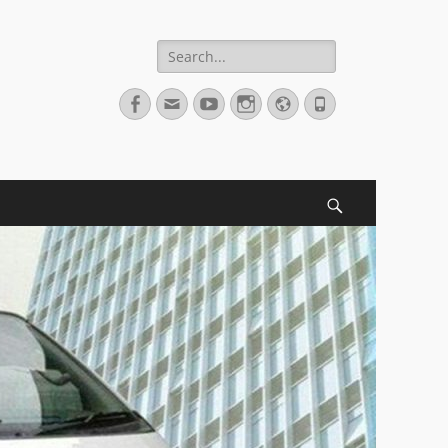
Search
for:
Facebook
Email
YouTube
Instagram
Website
Phone
Search