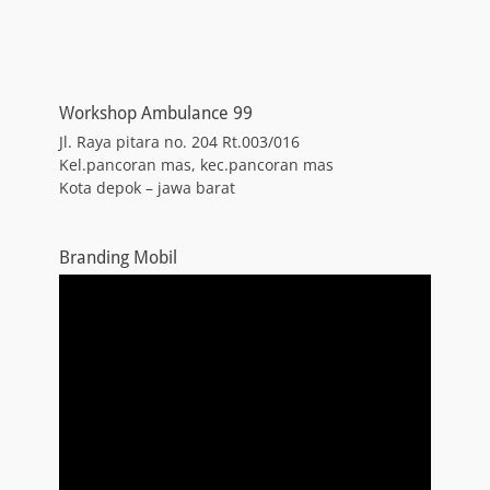
Workshop Ambulance 99
Jl. Raya pitara no. 204 Rt.003/016
Kel.pancoran mas, kec.pancoran mas
Kota depok – jawa barat
Branding Mobil