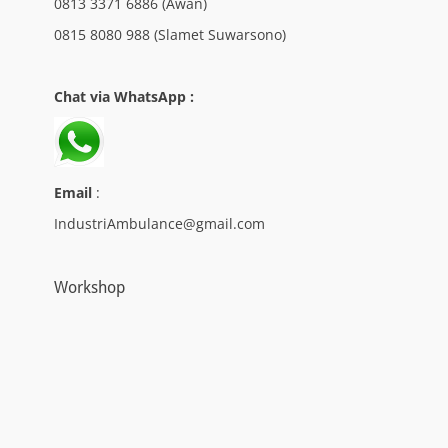
0813 3371 6886 (Awan)
0815 8080 988 (Slamet Suwarsono)
Chat via WhatsApp :
Email
:
IndustriAmbulance@gmail.com
Workshop