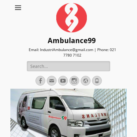
Ambulance99
Email: IndustriAmbulance@gmail.com | Phone: 021
7780 7102
Search
for:
Facebook
Email
YouTube
Instagram
Website
Phone