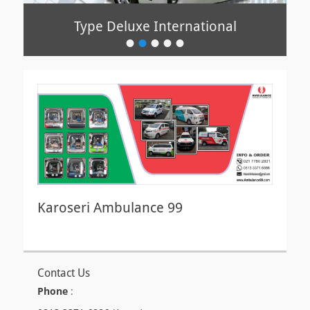
Type Deluxe International
Type Ekonomis
•
•
•
•
•
Posted
Posted
on
on
By
By
sabah
sabah
sabah
sabah
Karoseri Ambulance 99
Contact Us
Phone
: